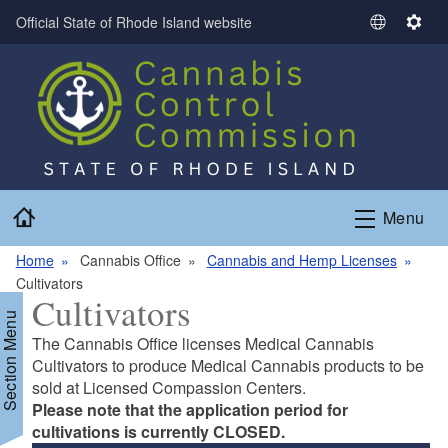
Skip to main content
Official State of Rhode Island website
S
S
e
e
l
t
e
t
c
i
t
n
L
g
a
s
Home
n
Menu
g
Home
Cannabis Office
Cannabis and Hemp Licenses
u
Cultivators
a
Cultivators
g
Section Menu
e
The Cannabis Office licenses Medical Cannabis
Cultivators to produce Medical Cannabis products to be
sold at Licensed Compassion Centers.
Please note that the application period for
cultivations is currently CLOSED.