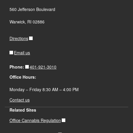
560 Jefferson Boulevard
Warwick, RI 02886
Directions
Email us
401-921-3010
Phone:
Office Hours:
Monday – Friday 8:30 AM – 4:00 PM
Contact us
Related Sites
Office Cannabis Regulation