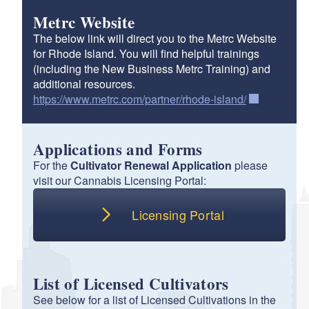
Metrc Website
d menu
The below link will direct you to the Metrc Website
for Rhode Island. You will find helpful trainings
(including the New Business Metrc Training) and
d menu
additional resources.
https://www.metrc.com/partner/rhode-island/
d menu
Applications and Forms
For the
Cultivator Renewal Application
please
d menu
visit our Cannabis Licensing Portal:
Licensing Portal
List of Licensed Cultivators
See below for a list of Licensed Cultivations in the