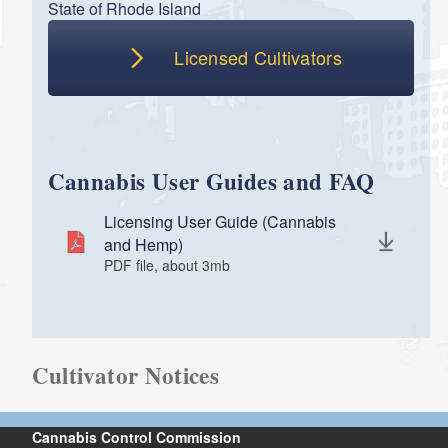
State of Rhode Island
Licensed Cultivators
Cannabis User Guides and FAQ
Licensing User Guide (Cannabis
and Hemp)
PDF file, about 3
mb
megabytes
Cultivator Notices
Cannabis Control Commission