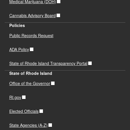
Medical Marijuana (DOH)
Cannabis Advisory Board
Policies
Public Records Request
ADA Policy
State of Rhode Island Transparency Portal
State of Rhode Island
Office of the Governor
RI.gov
Elected Officials
State Agencies (A-Z)