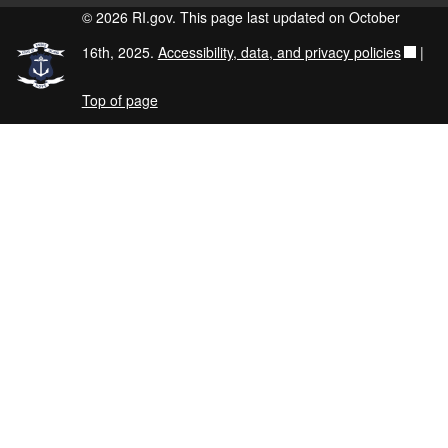
© 2026 RI.gov. This page last updated on October
16th, 2025.
Accessibility, data, and privacy policies
|
Top of page