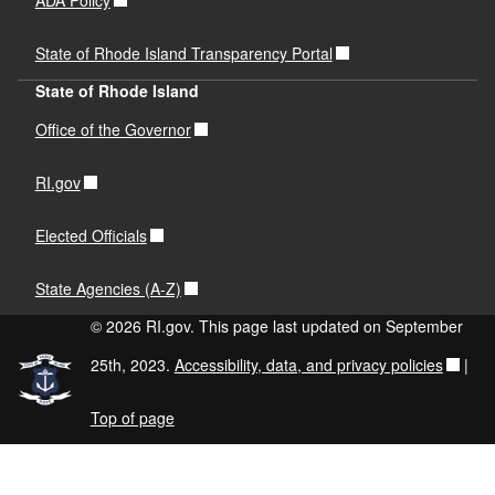
State of Rhode Island Transparency Portal
State of Rhode Island
Office of the Governor
RI.gov
Elected Officials
State Agencies (A-Z)
© 2026 RI.gov. This page last updated on September
25th, 2023.
Accessibility, data, and privacy policies
|
Top of page