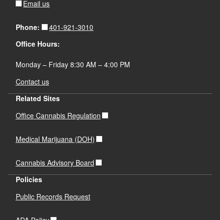
Email us
401-921-3010
Phone:
Office Hours:
Monday – Friday 8:30 AM – 4:00 PM
Contact us
Related Sites
Office Cannabis Regulation
Medical Marijuana (DOH)
Cannabis Advisory Board
Policies
Public Records Request
ADA Policy