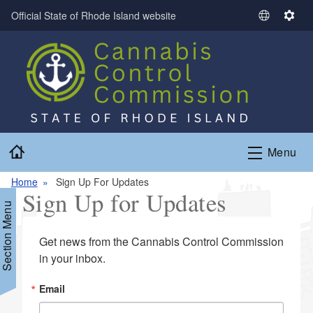
Skip to main content
Official State of Rhode Island website
S
S
e
e
l
t
e
t
c
i
t
n
L
g
a
s
Home
n
Menu
g
Home
Sign Up For Updates
u
Sign Up for Updates
a
Section Menu
g
e
Get news from the Cannabis Control Commission 
in your inbox.
Email