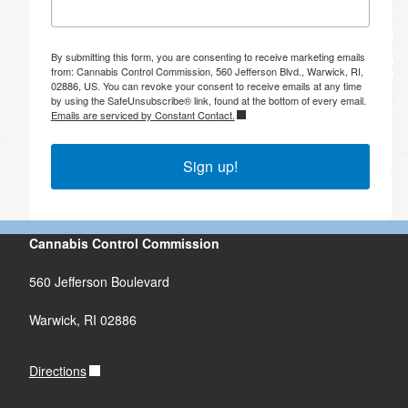
By submitting this form, you are consenting to receive marketing emails
from: Cannabis Control Commission, 560 Jefferson Blvd., Warwick, RI,
02886, US. You can revoke your consent to receive emails at any time
by using the SafeUnsubscribe® link, found at the bottom of every email.
Emails are serviced by Constant Contact.
Sign up!
Cannabis Control Commission
560 Jefferson Boulevard
Warwick, RI 02886
Directions