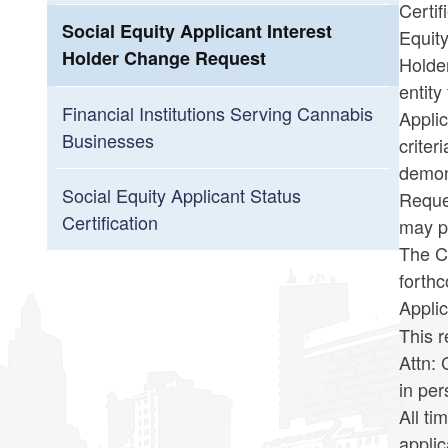
Certif
Social Equity Applicant Interest
Equity
Holder Change Request
Holder
entity
Financial Institutions Serving Cannabis
Applic
Businesses
crite
demons
Social Equity Applicant Status
Reques
Certification
may pr
The Ca
forth
Appli
This r
Attn:
in pe
All ti
applic