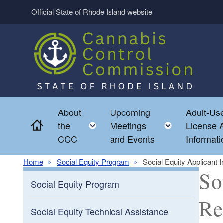
Skip to main content
Official State of Rhode Island website
About
Upcoming
Adult-Use
Home
Toggle child menu
Toggle chi
the
Meetings
License A
CCC
and Events
Informati
Home
Social Equity Program
Social Equity Applicant
So
Social Equity Program
Re
Social Equity Technical Assistance