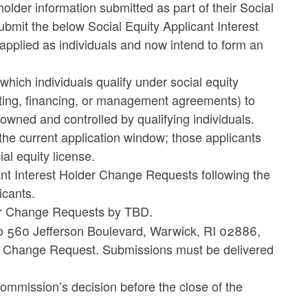
holder information submitted as part of their Social
ubmit the below Social Equity Applicant Interest
applied as individuals and now intend to form an
 which individuals qualify under social equity
ating, financing, or management agreements) to
wned and controlled by qualifying individuals.
he current application window; those applicants
ial equity license.
ant Interest Holder Change Requests following the
icants.
der Change Requests by TBD.
 to 560 Jefferson Boulevard, Warwick, RI 02886,
der Change Request. Submissions must be delivered
e Commission’s decision before the close of the