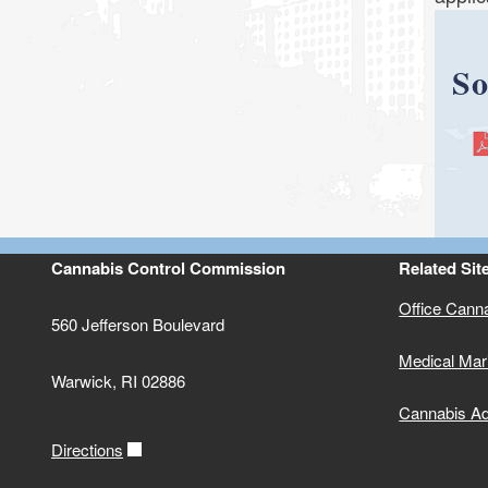
So
Cannabis Control Commission
Related Sit
Office Cann
560 Jefferson Boulevard
Medical Mar
Warwick, RI 02886
Cannabis Ad
Directions