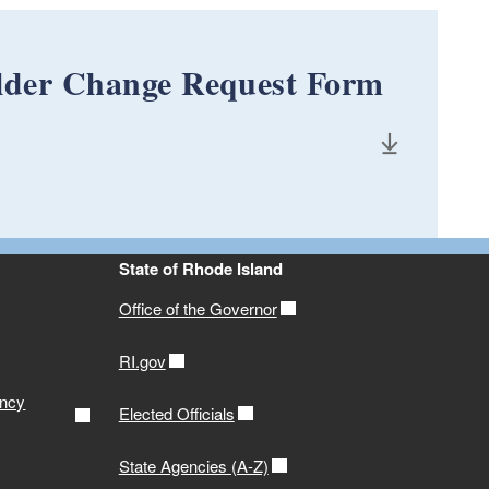
older Change Request Form
State of Rhode Island
Office of the Governor
RI.gov
ency
Elected Officials
State Agencies (A-Z)