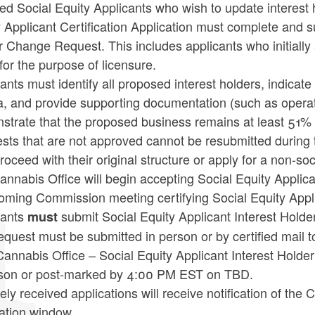
ied Social Equity Applicants who wish to update interest 
 Applicant Certification Application must complete and s
 Change Request. This includes applicants who initially 
 for the purpose of licensure.
ants must identify all proposed interest holders, indicate
ria, and provide supporting documentation (such as oper
trate that the proposed business remains at least 51% o
ts that are not approved cannot be resubmitted during t
oceed with their original structure or apply for a non-soc
nnabis Office will begin accepting Social Equity Applic
coming Commission meeting certifying Social Equity Appl
cants
submit Social Equity Applicant Interest Hol
must
equest must be submitted in person or by certified mail
 Cannabis Office – Social Equity Applicant Interest Hol
rson or post-marked by 4:00 PM EST on TBD.
mely received applications will receive notification of th
ation window.