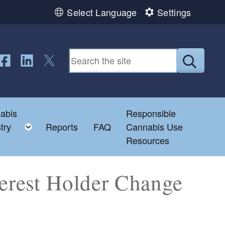
Select Language
Settings
ollow us on Facebook
Follow us on LinkedIn
Follow us on Twitter
Submit
abis
Responsible
e child menu
Toggle child menu
try
Reports
FAQ
Cannabis Use
Resources
terest Holder Change