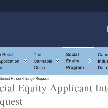
F
 Retail
The
Social
Cann
ld menu
Toggle child menu
Toggle child menu
Toggl
pplication
Cannabis
Equity
Indus
on
Office
Program
Data
 Interest Holder Change Request
cial Equity Applicant In
quest