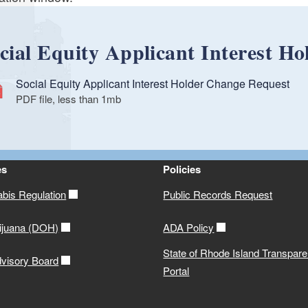
cial Equity Applicant Interest H
Social Equity Applicant Interest Holder Change Request
PDF file, less than 1
mb
megabytes
es
Policies
abis Regulation
Public Records Request
ijuana (DOH)
ADA Policy
State of Rhode Island Transpar
visory Board
Portal